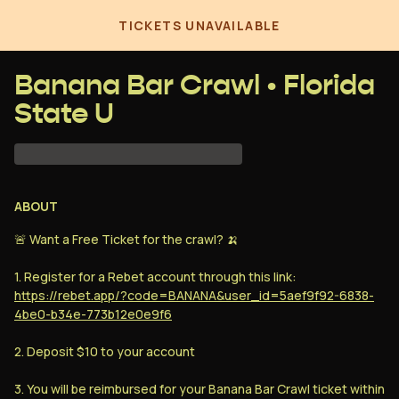
TICKETS UNAVAILABLE
Banana Bar Crawl • Florida
State U
GUESTLIST
loading...
ABOUT
🚨 Want a Free Ticket for the crawl? 🍌
1. Sign up for Rebet using the link below.
2. Deposit $10 into your Rebet account.
1. Register for a Rebet account through this link:
3. You will be reimbursed the price of one
https://rebet.app/?code=BANANA&user_id=5aef9f92-6838-
full ticket within 5 days of the date of this
4be0-b34e-773b12e0e9f6
event (
Feb 15, 2025
)
2. Deposit $10 to your account
3. You will be reimbursed for your Banana Bar Crawl ticket within