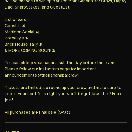
🍌 The chance to win epic prizes from Banana Bar Crawl, Happy
Dad, SharpStakes, and GuestList
List of bars:
Coosh's 🍌
Madison Social 🍌
Potbelly's 🍌
Brick House Tally 🍌
& MORE COMING SOON!🍌
You can pickup your banana suit the day before the event.
Please follow our Instagram page for important
announcements @thebananabarcrawl
Tickets are limited, so round up your crew and make sure to
lock in your spot for a night you won’t forget. Must be 21+ to
join!
All purchases are final sale (GA)🍌