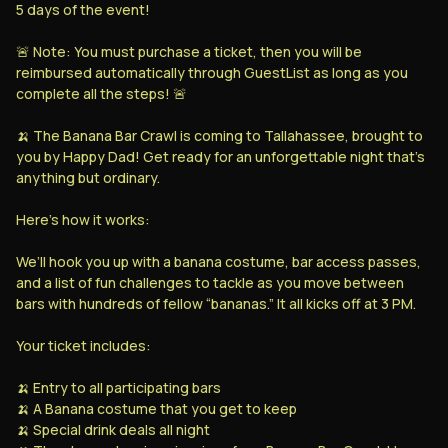
Sign up for
Powered by
5 days of the event!
Skip
Rebet
Rebet
🚨 Note: You must purchase a ticket, then you will be
reimbursed automatically through GuestList as long as you
complete all the steps! 🚨
🍌 The Banana Bar Crawl is coming to Tallahassee, brought to
you by Happy Dad! Get ready for an unforgettable night that’s
anything but ordinary.
Here’s how it works:
We’ll hook you up with a banana costume, bar access passes,
and a list of fun challenges to tackle as you move between
bars with hundreds of fellow “bananas.” It all kicks off at 3 PM.
Your ticket includes:
🍌 Entry to all participating bars
🍌 A Banana costume that you get to keep
🍌 Special drink deals all night