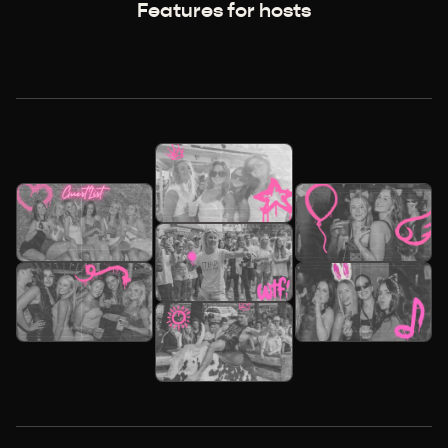
Features for hosts