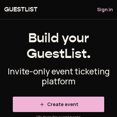
Sign in
GUESTLIST
Build your
GuestList.
Invite-only event ticketing
platform
Create event
0% fees for event hosts