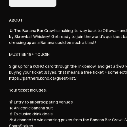
event (
Sep 21, 2024
)
ABOUT
Sign up for Rebet
Skip
Powered by Rebet
🍌 The Banana Bar Crawl is making its way back to Ottawa—and t
by Skrewball Whiskey! Get ready to join the world’s quirkiest 
dressing up as a Banana could be such a blast!
MUST BE 19+ TO JOIN
Sign up for a KOHO card through the link below, and get a $40
buying your ticket 🍌(yes, that means a free ticket + some ext
https://partners.koho.ca/guest-list/
Your ticket includes:
🍹 Entry to all participating venues
🍌 An iconic banana suit
🥤 Exclusive drink deals
🎉 A chance to win amazing prizes from the Banana Bar Crawl, S
SharpStakes.