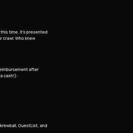
his time, it’s presented
bar crawl. Who knew
 reimbursement after
ra cash!):
krewball, GuestList, and