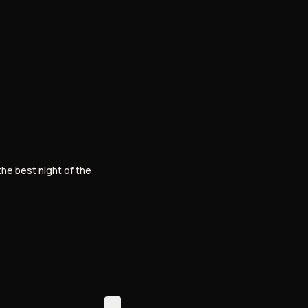
the best night of the