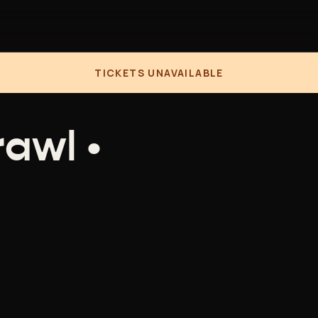
TICKETS UNAVAILABLE
awl •