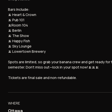
Bars Include:
🍌 Heart & Crown
🍌 Pub 101
🍌Room 104
🍌 Berlin
🍌 The Show
🍌 Happy Fish
🍌 Sky Lounge
🍌 Lowertown Brewery
Spots are limited, so grab your banana crew and get ready for 
semester. Don’t miss out—lock in your spot now!🍌🍌🍌
Tickets are final sale and non-refundable.
WHERE
Ottawa